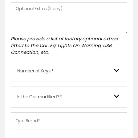
Please provide a list of factory optional extras
fitted to the Car. Eg: Lights On Warning, USB
Connection, etc.
Number of Keys *
Is the Car modified? *