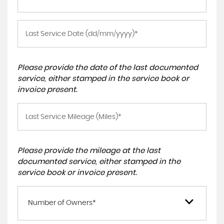
Please provide the date of the last documented
service, either stamped in the service book or
invoice present.
Please provide the mileage at the last
documented service, either stamped in the
service book or invoice present.
Number of Owners*