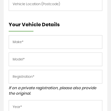
Your Vehicle Details
If on a private registration, please also provide
the original.