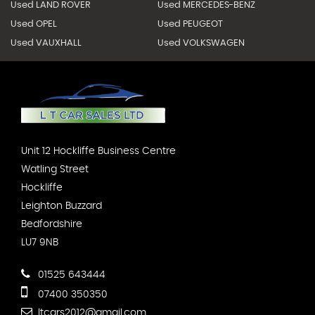
Used LAND ROVER
Used MERCEDES-BENZ
Used OPEL
Used PEUGEOT
Used VAUXHALL
Used VOLKSWAGEN
Unit 12 Hockliffe Business Centre
Watling Street
Hockliffe
Leighton Buzzard
Bedfordshire
LU7 9NB
01525 643444
07400 350350
ltcars2012@gmail.com