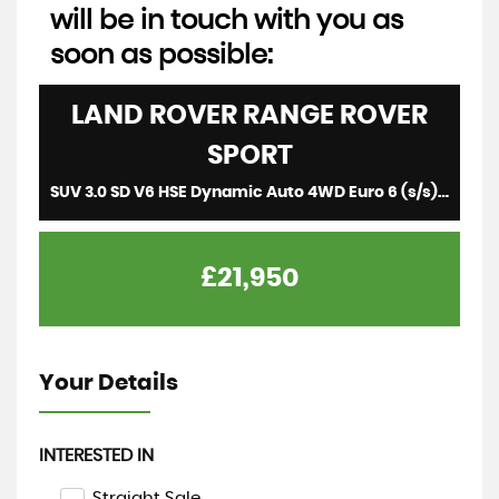
will be in touch with you as
soon as possible:
LAND ROVER
RANGE ROVER
SPORT
SUV 3.0 SD V6 HSE Dynamic Auto 4WD Euro 6 (s/s) 5dr (2018/18)
£21,950
Your Details
INTERESTED IN
Straight Sale