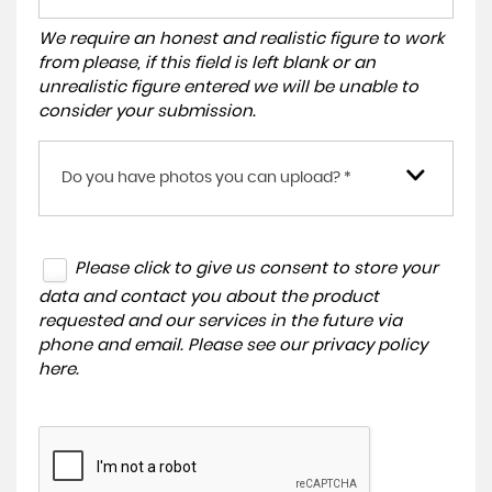
We require an honest and realistic figure to work
from please, if this field is left blank or an
unrealistic figure entered we will be unable to
consider your submission.
Do you have photos you can upload? *
Please click to give us consent to store your
data and contact you about the product
requested and our services in the future via
phone and email. Please see our
privacy policy
here
.