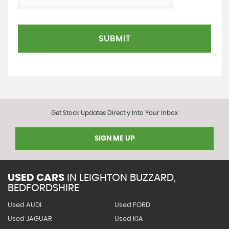
SUBMIT
Get Stock Updates Directly Into Your Inbox
SIGN ME UP
USED CARS
IN
LEIGHTON BUZZARD,
BEDFORDSHIRE
Used AUDI
Used FORD
Used JAGUAR
Used KIA