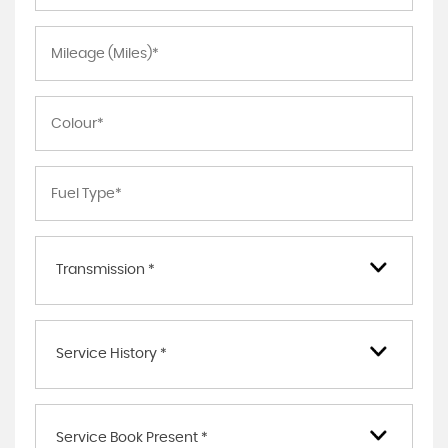
Transmission *
Service History *
Service Book Present *