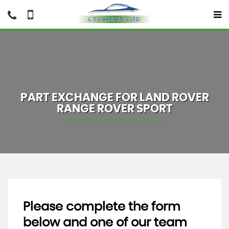
PART EXCHANGE FOR
LAND ROVER
RANGE ROVER SPORT
Please complete the form
below and one of our team