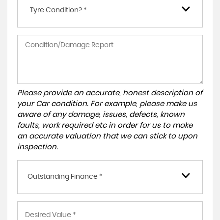
Tyre Condition? *
Please provide an accurate, honest description of
your Car condition. For example, please make us
aware of any damage, issues, defects, known
faults, work required etc in order for us to make
an accurate valuation that we can stick to upon
inspection.
Outstanding Finance *