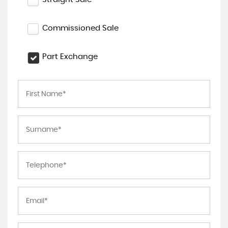
Commissioned Sale
Part Exchange