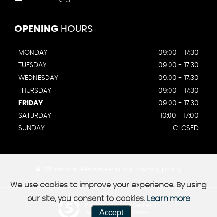
OPENING
HOURS
MONDAY
09:00 - 17:30
TUESDAY
09:00 - 17:30
WEDNESDAY
09:00 - 17:30
THURSDAY
09:00 - 17:30
FRIDAY
09:00 - 17:30
SATURDAY
10:00 - 17:00
SUNDAY
CLOSED
SSL secure.
Please read our
privacy policy
We use cookies to improve your experience. By using
our site, you consent to cookies.
Learn more
Powered by Car Dealer 5
Accept
CAR DEALER WEBSITES - SYMPHONY