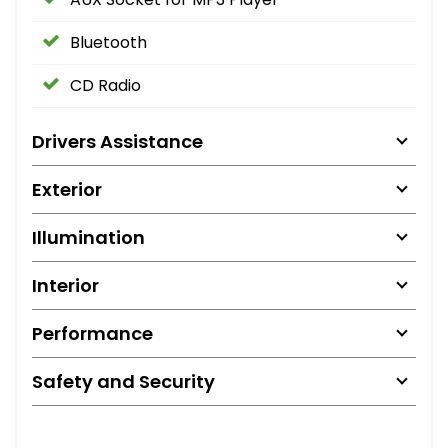
Bluetooth
CD Radio
Drivers Assistance
Exterior
Illumination
Interior
Performance
Safety and Security