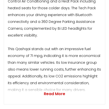
Control Air Conditioning and a Heat Pack including
heated seats for those colder days. The Tech Pack
enhances your driving experience with Bluetooth
connectivity and a 360 Degree Parking Assistance
Camera, complemented by Bi LED headlights for
excellent visibility.
This Qashqai stands out with an impressive fuel
economy of 71 mpg, indicating it is more economical
than many similar vehicles. Its low insurance group
also means lower running costs, further enhancing its
appeal. Additionally, its low CO2 emissions highlight
its efficiency and environmental consideration,
making it a sensible choice for many drivers.
Read More