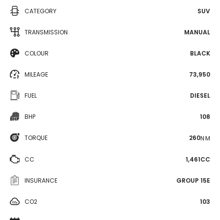
CATEGORY
SUV
TRANSMISSION
MANUAL
COLOUR
BLACK
MILEAGE
73,950
FUEL
DIESEL
BHP
108
TORQUE
260
N·M
CC
1,461CC
INSURANCE
GROUP 15E
CO2
103