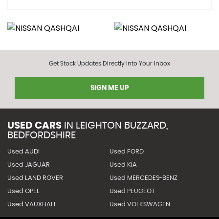
Get Stock Updates Directly Into Your Inbox
SIGN ME UP
USED CARS
IN
LEIGHTON BUZZARD,
BEDFORDSHIRE
Used AUDI
Used FORD
Used JAGUAR
Used KIA
Used LAND ROVER
Used MERCEDES-BENZ
Used OPEL
Used PEUGEOT
Used VAUXHALL
Used VOLKSWAGEN