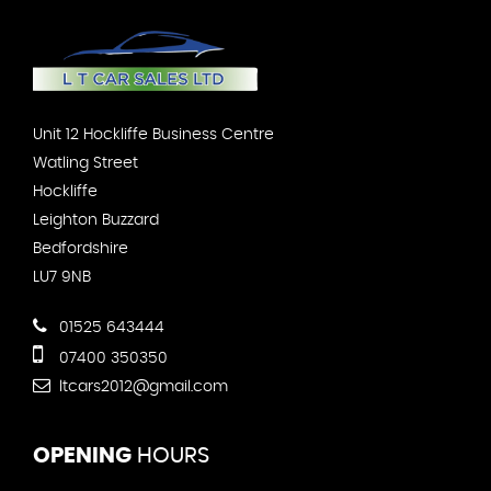
Unit 12 Hockliffe Business Centre
Watling Street
Hockliffe
Leighton Buzzard
Bedfordshire
LU7 9NB
01525 643444
07400 350350
ltcars2012@gmail.com
OPENING
HOURS