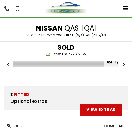
NISSAN
QASHQAI
SUV 1.5 dCi Tekna 2WD Euro 6 (s/s) 5dr (2017/17)
SOLD
DOWNLOAD BROCHURE
1/35
3
FITTED
Optional extras
VIEW EXTRAS
ULEZ
COMPLIANT