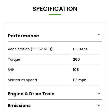
SPECIFICATION
Performance
Acceleration (0 - 62 MPH)
11.9 secs
Torque
260
BHP
108
Maximum Speed
113 mph
Engine & Drive Train
Emissions