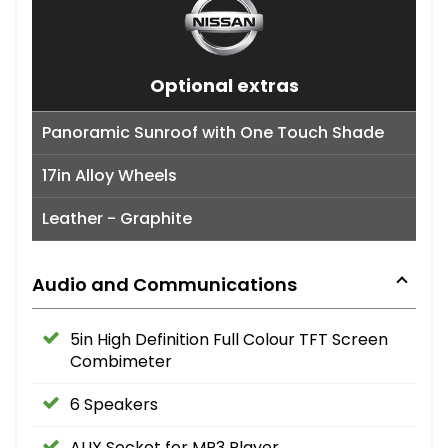
Optional extras
Panoramic Sunroof with One Touch Shade
17in Alloy Wheels
Leather - Graphite
Audio and Communications
5in High Definition Full Colour TFT Screen
Combimeter
6 Speakers
AUX Socket for MP3 Player