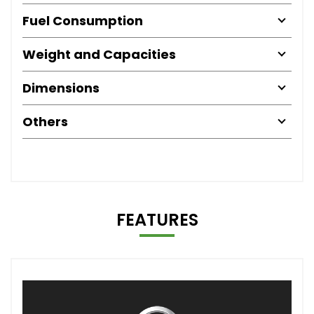
Fuel Consumption
Weight and Capacities
Dimensions
Others
FEATURES