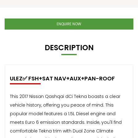
ENQUIRE NOW
DESCRIPTION
ULEZ✅ FSH+SAT NAV+AUX+PAN-ROOF
This 2017 Nissan Qashqai dCi Tekna boasts a clear
vehicle history, offering you peace of mind. This
popular model features a 1.5L Diesel engine and
meets Euro 6 emission standards. Inside, you'll find
comfortable Tekna trim with Dual Zone Climate