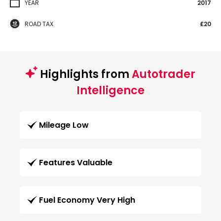
YEAR
2017
ROAD TAX
£20
Highlights from
Autotrader
Intelligence
Mileage Low
Features Valuable
Fuel Economy Very High