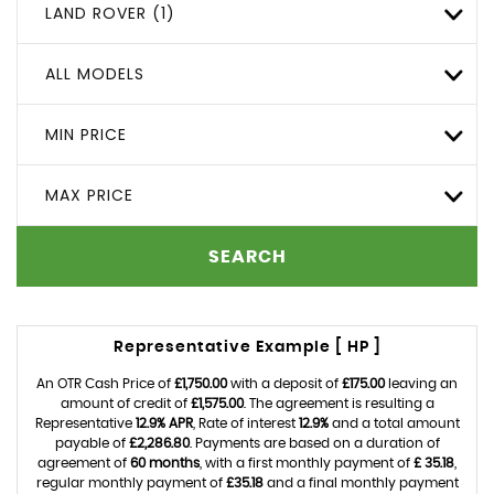
LAND ROVER (1)
ALL MODELS
MIN PRICE
MAX PRICE
SEARCH
Representative Example [ HP ]
An OTR Cash Price of
£1,750.00
with a deposit of
£175.00
leaving an
amount of credit of
£1,575.00
. The agreement is resulting a
Representative
12.9% APR
, Rate of interest
12.9%
and a total amount
payable of
£2,286.80
. Payments are based on a duration of
agreement of
60 months
, with a first monthly payment of
£ 35.18
,
regular monthly payment of
£35.18
and a final monthly payment