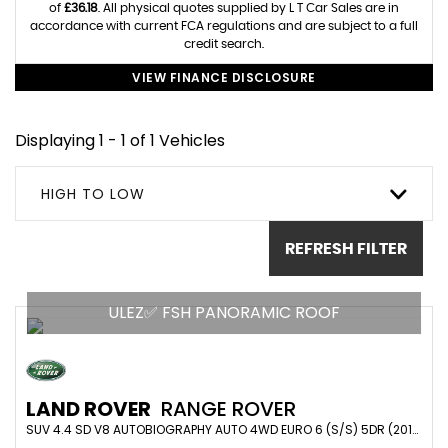
of
£36.18
. All physical quotes supplied by L T Car Sales are in
accordance with current FCA regulations and are subject to a full
credit search.
VIEW FINANCE DISCLOSURE
Displaying 1 - 1 of 1 Vehicles
HIGH TO LOW
REFRESH FILTER
ULEZ✅ FSH PANORAMIC ROOF
LAND ROVER
RANGE ROVER
SUV 4.4 SD V8 AUTOBIOGRAPHY AUTO 4WD EURO 6 (S/S) 5DR (2016/16)