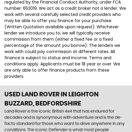
regulated by the Financial Conduct Authority, under FCA
number: 653019. We act as a credit broker not a lender. We
work with several carefully selected credit providers who
may be able to offer you finance for your purchase.
(Written Quotation available upon request). Whichever
lender we introduce you to, we will typically receive
commission from them (either a fixed fee or a fixed
percentage of the amount you borrow). The lenders we
work with could pay commission at different rates. All
finance is subject to status and income. Terms and
conditions apply. Applicants must be 18 year or over. We
are only able to offer finance products from these
providers.
USED LAND ROVER
IN LEIGHTON
BUZZARD, BEDFORDSHIRE
Land Rover is the iconic British 4x4 that has endured for
decades and is synonymous with adventure and is the de-
facto standard for those who want to drive anywhere in any
conditions. The iconic Defender is what most people