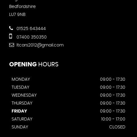
Bedfordshire
LU7 9NB
01525 643444
07400 350350
ltcars2012@gmail.com
OPENING
HOURS
MONDAY
09:00 - 17:30
TUESDAY
09:00 - 17:30
WEDNESDAY
09:00 - 17:30
THURSDAY
09:00 - 17:30
FRIDAY
09:00 - 17:30
SATURDAY
10:00 - 17:00
SUNDAY
CLOSED