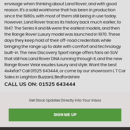
envisage when thinking about Land Rover, and with good
reason. It’s a solid workhorse that has been in production
since the 1980s, with most of them still being in use today.
However, Land Rover traces its history back much earlier, to
1947. The Series II and IIA were the earliest models, and then
the Range Rover Luxury model was launched in 1970. These
days they keep hold of their off-road credentials while
bringing the range up to date with comfort and technology
built-in. The new Discovery Sport range offers fans an SUV
that still has Land Rover DNA running through it, and the new
Range Rover Velar exudes luxury and style. Want the best
4x4xfar? Call 01525 643444, or come by our showroom L T Car
Sales in Leighton Buzzard, Bedfordshire
CALL US ON:
01525 643444
Get Stock Updates Directly Into Your Inbox
SIGN ME UP