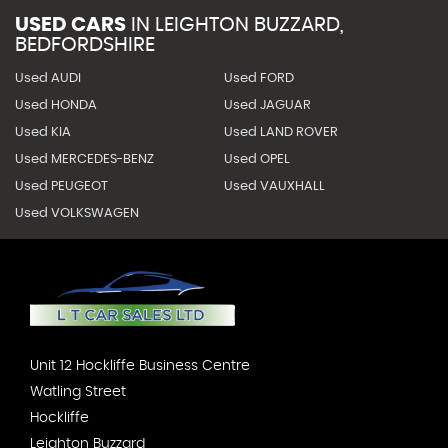
USED CARS
IN
LEIGHTON BUZZARD,
BEDFORDSHIRE
Used AUDI
Used FORD
Used HONDA
Used JAGUAR
Used KIA
Used LAND ROVER
Used MERCEDES-BENZ
Used OPEL
Used PEUGEOT
Used VAUXHALL
Used VOLKSWAGEN
Unit 12 Hockliffe Business Centre
Watling Street
Hockliffe
Leighton Buzzard