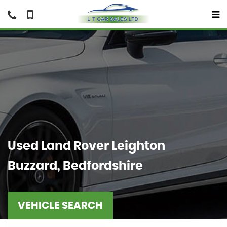
Used
Land Rover
Leighton
Buzzard, Bedfordshire
VEHICLE SEARCH