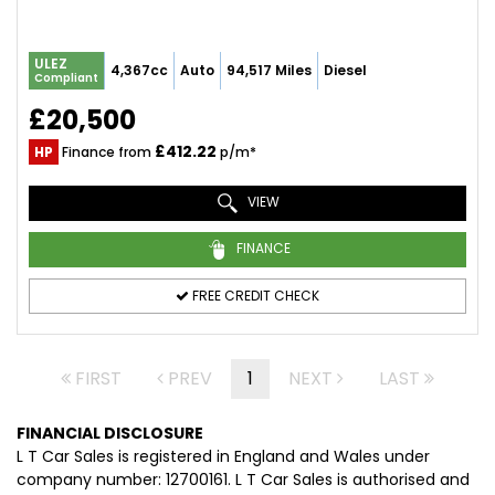
ULEZ
4,367cc
Auto
94,517 Miles
Diesel
Compliant
£20,500
£412.22
HP
Finance from
p/m*
VIEW
FINANCE
FREE CREDIT CHECK
FIRST
PREV
1
NEXT
LAST
FINANCIAL DISCLOSURE
L T Car Sales is registered in England and Wales under
company number: 12700161. L T Car Sales is authorised and