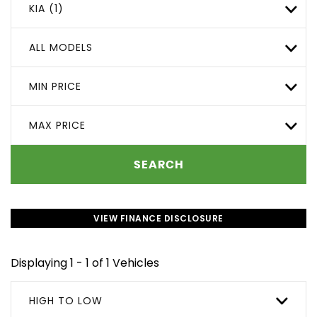
KIA (1)
ALL MODELS
MIN PRICE
MAX PRICE
SEARCH
VIEW FINANCE DISCLOSURE
Displaying 1 - 1 of 1 Vehicles
HIGH TO LOW