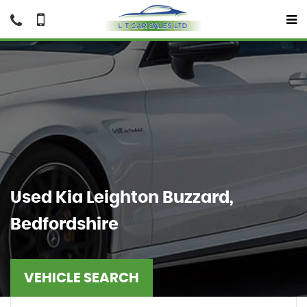
Used
Kia
Leighton Buzzard,
Bedfordshire
VEHICLE SEARCH