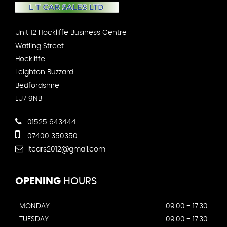
Unit 12 Hockliffe Business Centre
Watling Street
Hockliffe
Leighton Buzzard
Bedfordshire
LU7 9NB
01525 643444
07400 350350
ltcars2012@gmail.com
OPENING
HOURS
MONDAY
09:00 - 17:30
TUESDAY
09:00 - 17:30