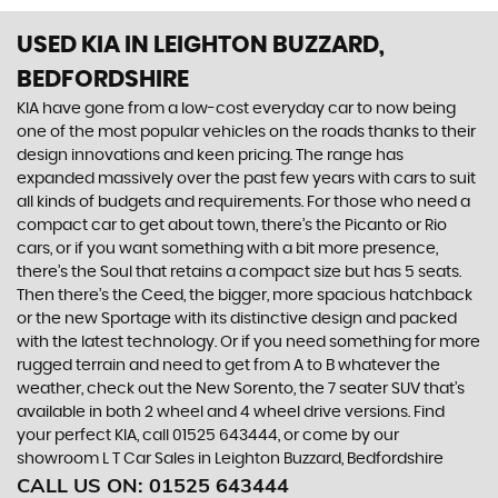
USED KIA
IN LEIGHTON BUZZARD,
BEDFORDSHIRE
KIA have gone from a low-cost everyday car to now being
one of the most popular vehicles on the roads thanks to their
design innovations and keen pricing. The range has
expanded massively over the past few years with cars to suit
all kinds of budgets and requirements. For those who need a
compact car to get about town, there’s the Picanto or Rio
cars, or if you want something with a bit more presence,
there’s the Soul that retains a compact size but has 5 seats.
Then there’s the Ceed, the bigger, more spacious hatchback
or the new Sportage with its distinctive design and packed
with the latest technology. Or if you need something for more
rugged terrain and need to get from A to B whatever the
weather, check out the New Sorento, the 7 seater SUV that’s
available in both 2 wheel and 4 wheel drive versions. Find
your perfect KIA, call 01525 643444, or come by our
showroom L T Car Sales in Leighton Buzzard, Bedfordshire
CALL US ON:
01525 643444