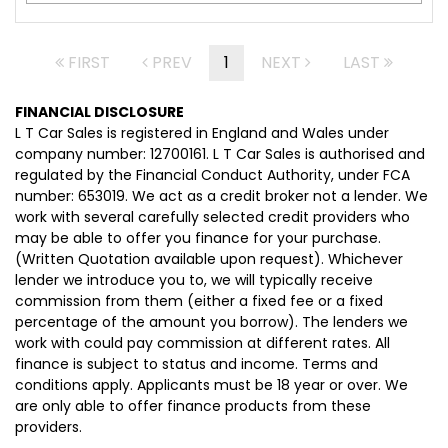
FIRST
PREV
1
NEXT
LAST
FINANCIAL DISCLOSURE
L T Car Sales is registered in England and Wales under
company number: 12700161. L T Car Sales is authorised and
regulated by the Financial Conduct Authority, under FCA
number: 653019. We act as a credit broker not a lender. We
work with several carefully selected credit providers who
may be able to offer you finance for your purchase.
(Written Quotation available upon request). Whichever
lender we introduce you to, we will typically receive
commission from them (either a fixed fee or a fixed
percentage of the amount you borrow). The lenders we
work with could pay commission at different rates. All
finance is subject to status and income. Terms and
conditions apply. Applicants must be 18 year or over. We
are only able to offer finance products from these
providers.