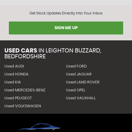
Get Stock Updates Directly Into Your Inbox
SIGN ME UP
USED CARS
IN
LEIGHTON BUZZARD,
BEDFORDSHIRE
Used AUDI
Used FORD
Used HONDA
Used JAGUAR
Used KIA
Used LAND ROVER
Used MERCEDES-BENZ
Used OPEL
Used PEUGEOT
Used VAUXHALL
Used VOLKSWAGEN