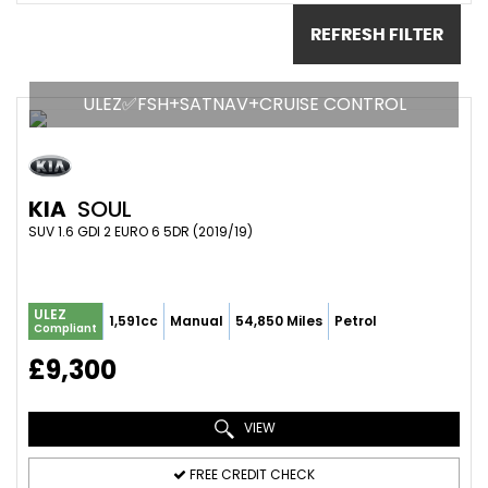
REFRESH FILTER
ULEZ✅FSH+SATNAV+CRUISE CONTROL
KIA
SOUL
SUV 1.6 GDI 2 EURO 6 5DR (2019/19)
ULEZ
1,591cc
Manual
54,850 Miles
Petrol
Compliant
£9,300
VIEW
FREE CREDIT CHECK