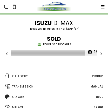
ISUZU
D-MAX
Pickup 2.5 TD Yukon 4x4 4dr (2014/64)
SOLD
DOWNLOAD BROCHURE
1/25
CATEGORY
PICKUP
TRANSMISSION
MANUAL
COLOUR
BLUE
MILEAGE
97,661