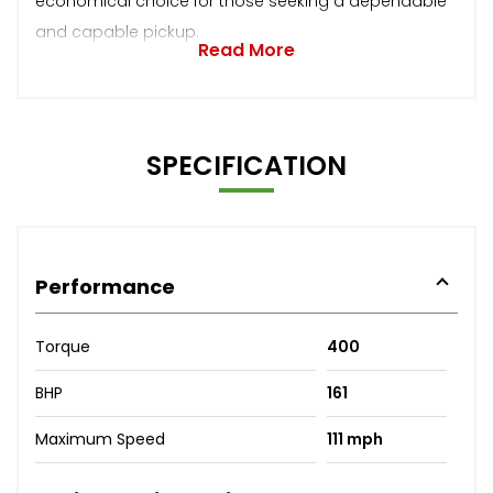
economical choice for those seeking a dependable
and capable pickup.
Read More
SPECIFICATION
Performance
Torque
400
BHP
161
Maximum Speed
111 mph