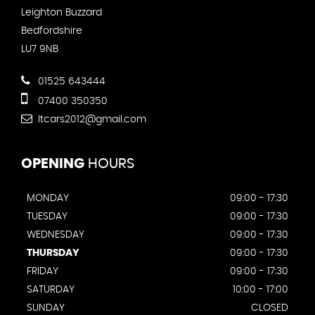
Leighton Buzzard
Bedfordshire
LU7 9NB
01525 643444
07400 350350
ltcars2012@gmail.com
OPENING
HOURS
MONDAY
09:00 - 17:30
TUESDAY
09:00 - 17:30
WEDNESDAY
09:00 - 17:30
THURSDAY
09:00 - 17:30
FRIDAY
09:00 - 17:30
SATURDAY
10:00 - 17:00
SUNDAY
CLOSED