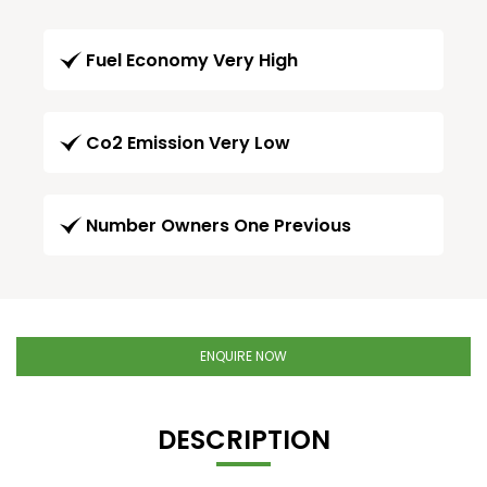
Fuel Economy Very High
Co2 Emission Very Low
Number Owners One Previous
ENQUIRE NOW
DESCRIPTION