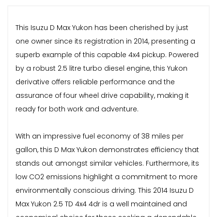
This Isuzu D Max Yukon has been cherished by just
one owner since its registration in 2014, presenting a
superb example of this capable 4x4 pickup. Powered
by a robust 2.5 litre turbo diesel engine, this Yukon
derivative offers reliable performance and the
assurance of four wheel drive capability, making it
ready for both work and adventure.
With an impressive fuel economy of 38 miles per
gallon, this D Max Yukon demonstrates efficiency that
stands out amongst similar vehicles. Furthermore, its
low CO2 emissions highlight a commitment to more
environmentally conscious driving. This 2014 Isuzu D
Max Yukon 2.5 TD 4x4 4dr is a well maintained and