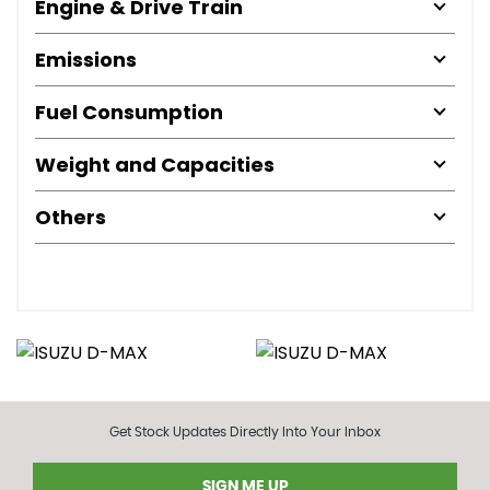
Engine & Drive Train
Emissions
Fuel Consumption
Weight and Capacities
Others
Get Stock Updates Directly Into Your Inbox
SIGN ME UP