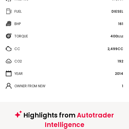
FUEL
DIESEL
BHP
161
TORQUE
400
N·M
CC
2,499CC
CO2
192
YEAR
2014
OWNER FROM NEW
1
Highlights from
Autotrader
Intelligence