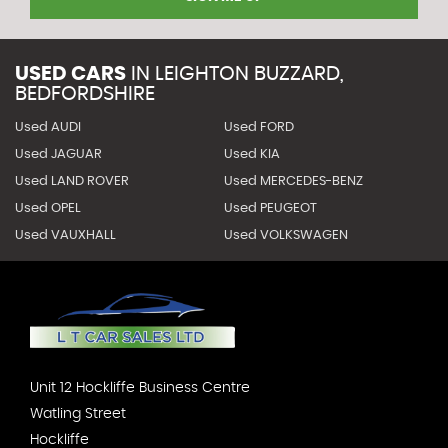
USED CARS
IN
LEIGHTON BUZZARD,
BEDFORDSHIRE
Used AUDI
Used FORD
Used JAGUAR
Used KIA
Used LAND ROVER
Used MERCEDES-BENZ
Used OPEL
Used PEUGEOT
Used VAUXHALL
Used VOLKSWAGEN
Unit 12 Hockliffe Business Centre
Watling Street
Hockliffe