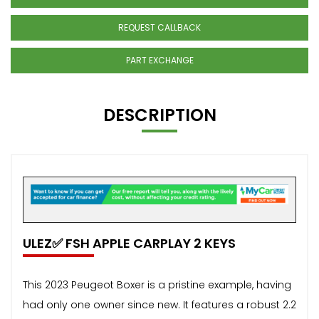
REQUEST CALLBACK
PART EXCHANGE
DESCRIPTION
ULEZ✅ FSH APPLE CARPLAY 2 KEYS
This 2023 Peugeot Boxer is a pristine example, having
had only one owner since new. It features a robust 2.2