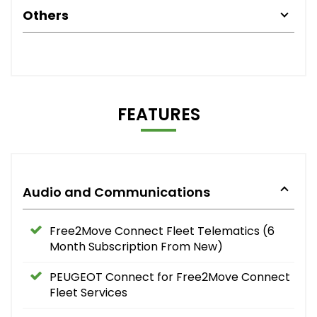
Others
FEATURES
Audio and Communications
Free2Move Connect Fleet Telematics (6
Month Subscription From New)
PEUGEOT Connect for Free2Move Connect
Fleet Services