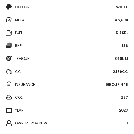
COLOUR
WHITE
MILEAGE
46,000
FUEL
DIESEL
BHP
138
TORQUE
340
N·M
CC
2,179CC
INSURANCE
GROUP 44E
CO2
257
YEAR
2023
OWNER FROM NEW
1