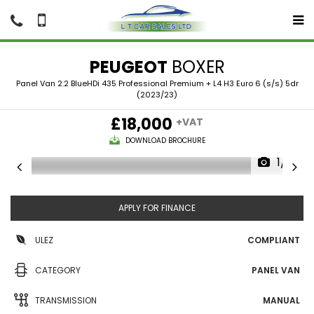
PEUGEOT
BOXER
Panel Van 2.2 BlueHDi 435 Professional Premium + L4 H3 Euro 6 (s/s) 5dr
(2023/23)
£18,000
+VAT
DOWNLOAD BROCHURE
1/13
APPLY FOR FINANCE
ULEZ
COMPLIANT
CATEGORY
PANEL VAN
TRANSMISSION
MANUAL