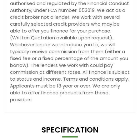
authorised and regulated by the Financial Conduct
Authority, under FCA number: 653019. We act as a
credit broker not a lender. We work with several
carefully selected credit providers who may be
able to offer you finance for your purchase.
(Written Quotation available upon request).
Whichever lender we introduce you to, we will
typically receive commission from them (either a
fixed fee or a fixed percentage of the amount you
borrow). The lenders we work with could pay
commission at different rates. All finance is subject
to status and income. Terms and conditions apply.
Applicants must be 18 year or over. We are only
able to offer finance products from these
providers.
SPECIFICATION