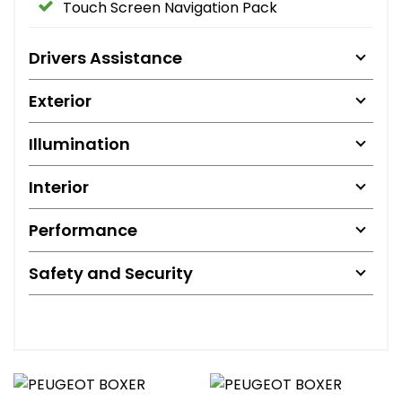
Touch Screen Navigation Pack
Drivers Assistance
Exterior
Illumination
Interior
Performance
Safety and Security