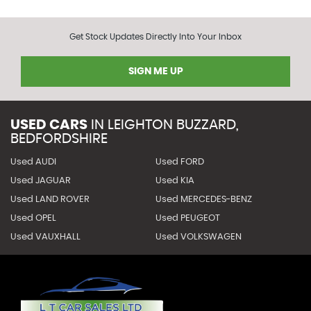
Get Stock Updates Directly Into Your Inbox
SIGN ME UP
USED CARS
IN
LEIGHTON BUZZARD,
BEDFORDSHIRE
Used AUDI
Used FORD
Used JAGUAR
Used KIA
Used LAND ROVER
Used MERCEDES-BENZ
Used OPEL
Used PEUGEOT
Used VAUXHALL
Used VOLKSWAGEN