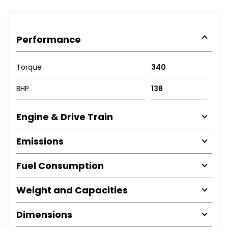
Performance
Torque
340
BHP
138
Engine & Drive Train
Emissions
Fuel Consumption
Weight and Capacities
Dimensions