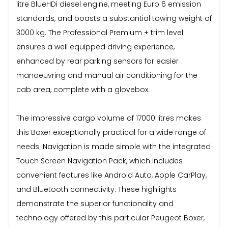
litre BlueHDi diesel engine, meeting Euro 6 emission
standards, and boasts a substantial towing weight of
3000 kg. The Professional Premium + trim level
ensures a well equipped driving experience,
enhanced by rear parking sensors for easier
manoeuvring and manual air conditioning for the
cab area, complete with a glovebox.
The impressive cargo volume of 17000 litres makes
this Boxer exceptionally practical for a wide range of
needs. Navigation is made simple with the integrated
Touch Screen Navigation Pack, which includes
convenient features like Android Auto, Apple CarPlay,
and Bluetooth connectivity. These highlights
demonstrate the superior functionality and
technology offered by this particular Peugeot Boxer,