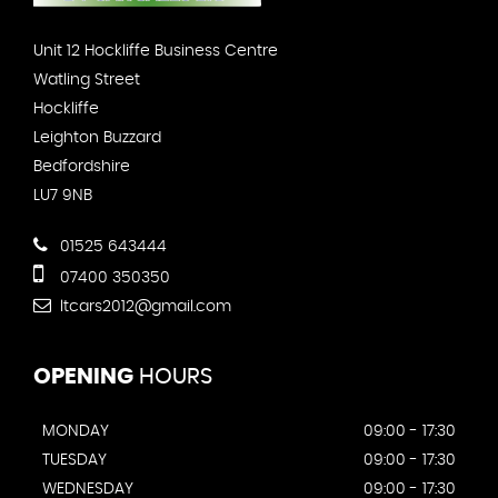
Unit 12 Hockliffe Business Centre
Watling Street
Hockliffe
Leighton Buzzard
Bedfordshire
LU7 9NB
01525 643444
07400 350350
ltcars2012@gmail.com
OPENING
HOURS
MONDAY
09:00 - 17:30
TUESDAY
09:00 - 17:30
WEDNESDAY
09:00 - 17:30