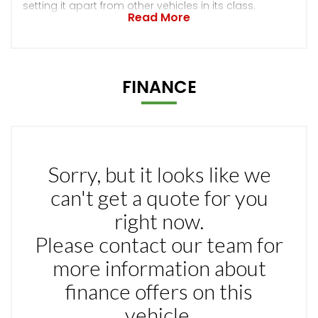
setting it apart from other vehicles in its class.
Read More
FINANCE