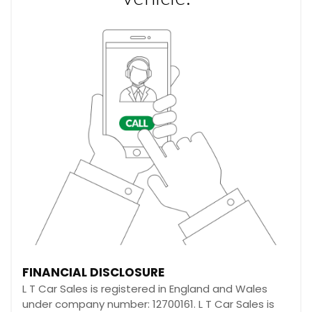
FINANCIAL DISCLOSURE
L T Car Sales is registered in England and Wales
under company number: 12700161. L T Car Sales is