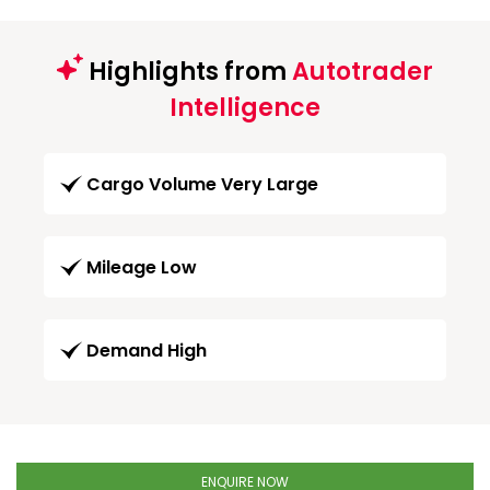
Highlights from
Autotrader
Intelligence
Cargo Volume Very Large
Mileage Low
Demand High
ENQUIRE NOW