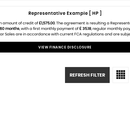
Representative Example [ HP ]
n amount of credit of
£1,575.00
. The agreement is resulting a Represen
60 months
, with a first monthly payment of
£ 35.18
, regular monthly pa
ar Sales are in accordance with current FCA regulations and are subject
VIEW FINANCE DISCLOSURE
REFRESH FILTER