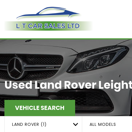
Used
Land Rover
Leight
VEHICLE SEARCH
LAND ROVER (1)
ALL MODELS