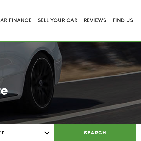
AR FINANCE
SELL YOUR CAR
REVIEWS
FIND US
re
CE
SEARCH