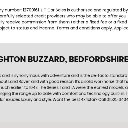
y number: 12700161. L T Car Sales is authorised and regulated b
carefully selected credit providers who may be able to offer you
cally receive commission from them (either a fixed fee or a fix
subject to status and income. Terms and conditions apply. Applica
IGHTON BUZZARD, BEDFORDSHIR
des and is synonymous with adventure and is the de-facto standard
t Land Rover, and with good reason. It’s a solid workhorse that has
uch earlier, to 1947. The Series II and IIA were the earliest model
inging the range up to date with comfort and technology built-in. T
ar exudes luxury and style. Want the best 4x4xfar? Call 01525 6434