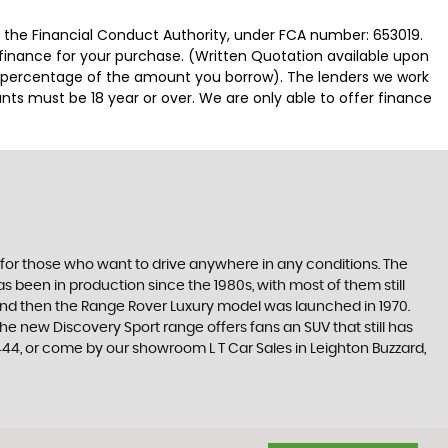
y the Financial Conduct Authority, under FCA number: 653019.
 finance for your purchase. (Written Quotation available upon
ed percentage of the amount you borrow). The lenders we work
nts must be 18 year or over. We are only able to offer finance
E
 for those who want to drive anywhere in any conditions. The
 been in production since the 1980s, with most of them still
s, and then the Range Rover Luxury model was launched in 1970.
he new Discovery Sport range offers fans an SUV that still has
44, or come by our showroom L T Car Sales in Leighton Buzzard,