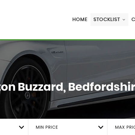
HOME
STOCKLIST
C
on Buzzard, Bedfordshi
MIN PRICE
MAX PRI