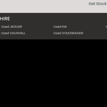
Get Stock
HIRE
Used JAGUAR
Used KIA
Used VAUXHALL
Used VOLKSWAGEN