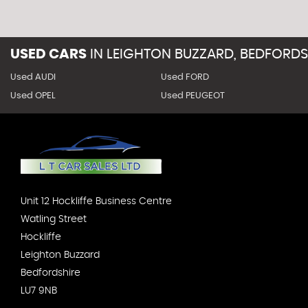
USED CARS
IN
LEIGHTON BUZZARD, BEDFORDS
Used AUDI
Used FORD
Used OPEL
Used PEUGEOT
Unit 12 Hockliffe Business Centre
Watling Street
Hockliffe
Leighton Buzzard
Bedfordshire
LU7 9NB