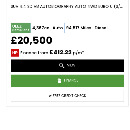
SUV 4.4 SD V8 AUTOBIOGRAPHY AUTO 4WD EURO 6 (S/S) 5DR (2016/16)
ULEZ
4,367cc
Auto
94,517 Miles
Diesel
Compliant
£20,500
£412.22
HP
Finance from
p/m*
VIEW
FINANCE
FREE CREDIT CHECK