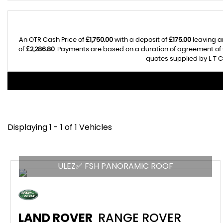
An OTR Cash Price of
£1,750.00
with a deposit of
£175.00
leaving a
of
£2,286.80
. Payments are based on a duration of agreement of
quotes supplied by L T C
Displaying 1 - 1 of 1 Vehicles
ULEZ✅ FSH PANORAMIC ROOF
LAND ROVER
RANGE ROVER