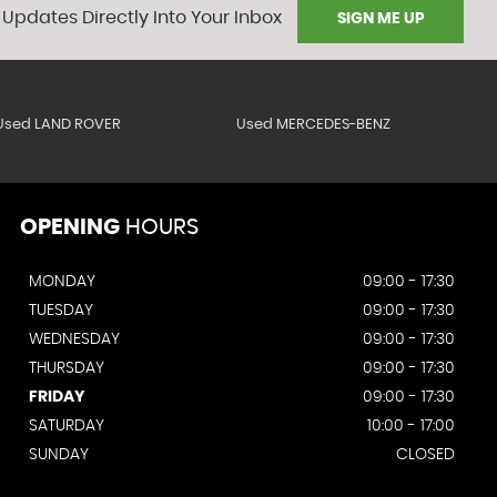
 Updates Directly Into Your Inbox
SIGN ME UP
Used LAND ROVER
Used MERCEDES-BENZ
OPENING
HOURS
MONDAY
09:00 - 17:30
TUESDAY
09:00 - 17:30
WEDNESDAY
09:00 - 17:30
THURSDAY
09:00 - 17:30
FRIDAY
09:00 - 17:30
SATURDAY
10:00 - 17:00
SUNDAY
CLOSED