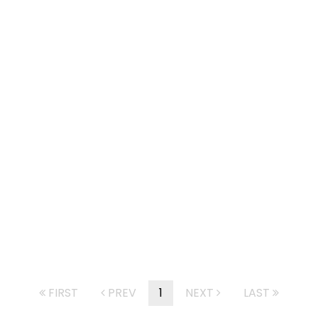
FIRST
PREV
1
NEXT
LAST