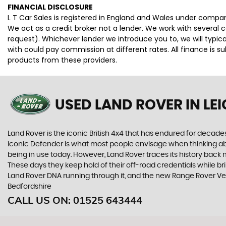
FINANCIAL DISCLOSURE
L T Car Sales is registered in England and Wales under compan
We act as a credit broker not a lender. We work with several 
request). Whichever lender we introduce you to, we will typi
with could pay commission at different rates. All finance is 
products from these providers.
USED LAND ROVER
IN LE
Land Rover is the iconic British 4x4 that has endured for deca
iconic Defender is what most people envisage when thinking abou
being in use today. However, Land Rover traces its history back m
These days they keep hold of their off-road credentials while br
Land Rover DNA running through it, and the new Range Rover Vel
Bedfordshire
CALL US ON:
01525 643444