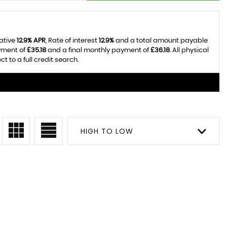
tative
12.9% APR
, Rate of interest
12.9%
and a total amount payable
yment of
£35.18
and a final monthly payment of
£36.18
. All physical
 to a full credit search.
HIGH TO LOW