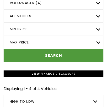
VOLKSWAGEN (4)
ALL MODELS
MIN PRICE
MAX PRICE
SEARCH
VIEW FINANCE DISCLOSURE
Displaying 1 - 4 of 4 Vehicles
HIGH TO LOW