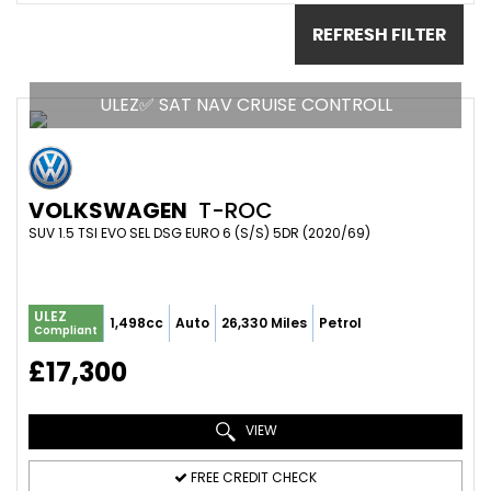
REFRESH FILTER
ULEZ✅ SAT NAV CRUISE CONTROLL
VOLKSWAGEN
T-ROC
SUV 1.5 TSI EVO SEL DSG EURO 6 (S/S) 5DR (2020/69)
ULEZ
1,498cc
Auto
26,330 Miles
Petrol
Compliant
£17,300
VIEW
FREE CREDIT CHECK