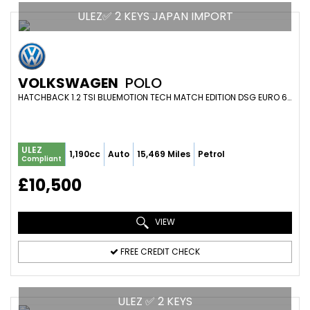
ULEZ✅ 2 KEYS JAPAN IMPORT
VOLKSWAGEN
POLO
HATCHBACK 1.2 TSI BLUEMOTION TECH MATCH EDITION DSG EURO 6 (S/S) 5DR (2017/17)
ULEZ
1,190cc
Auto
15,469 Miles
Petrol
Compliant
£10,500
VIEW
FREE CREDIT CHECK
ULEZ ✅ 2 KEYS