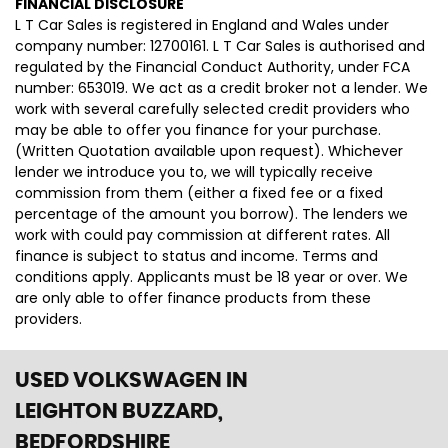
FINANCIAL DISCLOSURE
L T Car Sales is registered in England and Wales under
company number: 12700161. L T Car Sales is authorised and
regulated by the Financial Conduct Authority, under FCA
number: 653019. We act as a credit broker not a lender. We
work with several carefully selected credit providers who
may be able to offer you finance for your purchase.
(Written Quotation available upon request). Whichever
lender we introduce you to, we will typically receive
commission from them (either a fixed fee or a fixed
percentage of the amount you borrow). The lenders we
work with could pay commission at different rates. All
finance is subject to status and income. Terms and
conditions apply. Applicants must be 18 year or over. We
are only able to offer finance products from these
providers.
USED VOLKSWAGEN
IN
LEIGHTON BUZZARD,
BEDFORDSHIRE