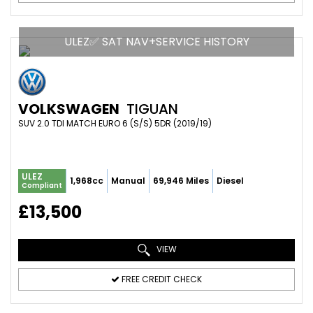
ULEZ✅ SAT NAV+SERVICE HISTORY
VOLKSWAGEN
TIGUAN
SUV 2.0 TDI MATCH EURO 6 (S/S) 5DR (2019/19)
ULEZ
1,968cc
Manual
69,946 Miles
Diesel
Compliant
£13,500
VIEW
FREE CREDIT CHECK