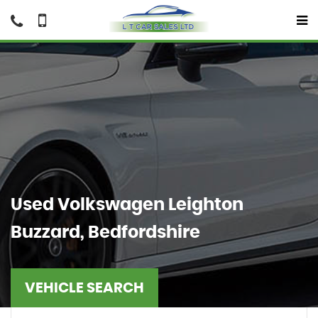
Used
Volkswagen
Leighton
Buzzard, Bedfordshire
VEHICLE SEARCH