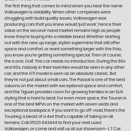
The first thing that comes to mind when you hear the name
Volkswagen is reliability. When other companies were
struggling with build quality issues, Volkswagen was
producing cars that you knew would ‘just work’, hence their
value on the second-hand market remains high as people
know they’re buying into a reliable brand. Whether starting
out with the new up range, stylish superminis that still offer
space and comfort, or want something larger with the Polo,
you know you’re getting something special. Then of course,
the iconic Golf. This car needs no introduction. During the 80s
and 90s, nobody in their twenties would be seen in any other
car, and the GTI model is seen as an absolute classic. But
they’re not just about small cars. The Passat is one of the best
saloons on the market with exceptional space and comfort,
and the Tiguan provides room for growing families in an SUV
styling that is hard to beat. For even more space, the Touran is
one of the best MPVs on the market with seven seats and
exceptional loadspace. If you want to go off-road, there's the
Touareg, a beast of a 4x4 that’s capable of taking on all
terrains. Call 01525 643444 to find your next used
Volkswagen, or come and visit us at our showroom -L T Car