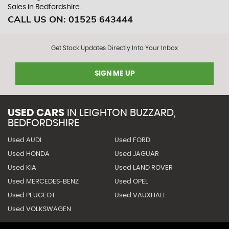
Sales in Bedfordshire.
CALL US ON:
01525 643444
Get Stock Updates Directly Into Your Inbox
SIGN ME UP
USED CARS
IN
LEIGHTON BUZZARD,
BEDFORDSHIRE
Used AUDI
Used FORD
Used HONDA
Used JAGUAR
Used KIA
Used LAND ROVER
Used MERCEDES-BENZ
Used OPEL
Used PEUGEOT
Used VAUXHALL
Used VOLKSWAGEN