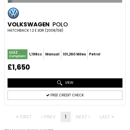
VOLKSWAGEN
POLO
HATCHBACK 1.2 E 3DR (2008/58)
ULEZ
1,198cc
Manual
101,260 Miles
Petrol
Compliant
£1,650
VIEW
FREE CREDIT CHECK
FIRST
PREV
1
NEXT
LAST