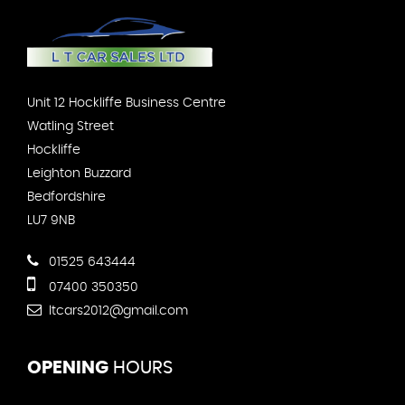
Unit 12 Hockliffe Business Centre
Watling Street
Hockliffe
Leighton Buzzard
Bedfordshire
LU7 9NB
01525 643444
07400 350350
ltcars2012@gmail.com
OPENING
HOURS