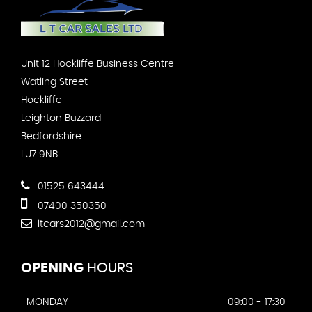
Unit 12 Hockliffe Business Centre
Watling Street
Hockliffe
Leighton Buzzard
Bedfordshire
LU7 9NB
01525 643444
07400 350350
ltcars2012@gmail.com
OPENING
HOURS
MONDAY
09:00 - 17:30