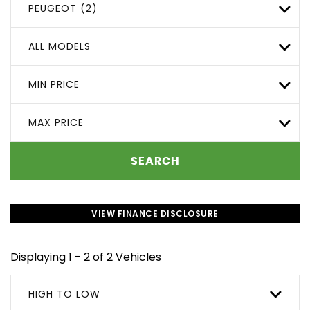
PEUGEOT (2)
ALL MODELS
MIN PRICE
MAX PRICE
SEARCH
VIEW FINANCE DISCLOSURE
Displaying 1 - 2 of 2 Vehicles
HIGH TO LOW