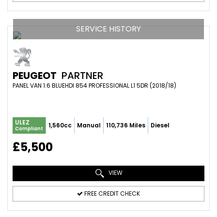
SERVICE HISTORY
PEUGEOT
PARTNER
PANEL VAN 1.6 BLUEHDI 854 PROFESSIONAL L1 5DR (2018/18)
ULEZ
1,560cc
Manual
110,736 Miles
Diesel
Compliant
£5,500
VIEW
FREE CREDIT CHECK