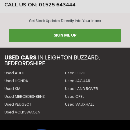
CALL US ON:
01525 643444
Get Stock Updates Directly Into Your Inbox
SIGN ME UP
USED CARS
IN
LEIGHTON BUZZARD,
BEDFORDSHIRE
Used AUDI
Used FORD
Used HONDA
Used JAGUAR
Used KIA
Used LAND ROVER
Used MERCEDES-BENZ
Used OPEL
Used PEUGEOT
Used VAUXHALL
Used VOLKSWAGEN