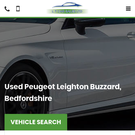
Used
Peugeot
Leighton Buzzard,
Bedfordshire
VEHICLE SEARCH