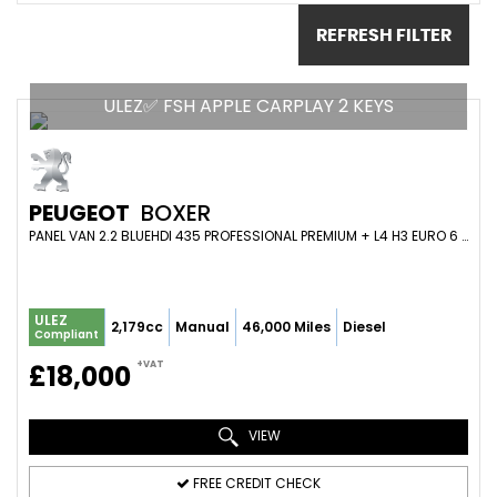
REFRESH FILTER
ULEZ✅ FSH APPLE CARPLAY 2 KEYS
PEUGEOT
BOXER
PANEL VAN 2.2 BLUEHDI 435 PROFESSIONAL PREMIUM + L4 H3 EURO 6 (S/S) 5DR (2023/23)
ULEZ
2,179cc
Manual
46,000 Miles
Diesel
Compliant
+VAT
£18,000
VIEW
FREE CREDIT CHECK