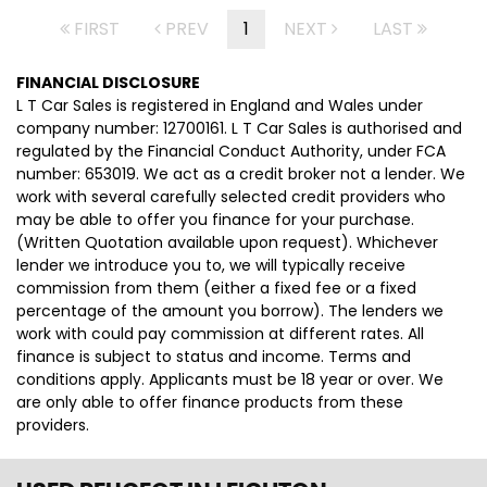
FIRST
PREV
1
NEXT
LAST
FINANCIAL DISCLOSURE
L T Car Sales is registered in England and Wales under
company number: 12700161. L T Car Sales is authorised and
regulated by the Financial Conduct Authority, under FCA
number: 653019. We act as a credit broker not a lender. We
work with several carefully selected credit providers who
may be able to offer you finance for your purchase.
(Written Quotation available upon request). Whichever
lender we introduce you to, we will typically receive
commission from them (either a fixed fee or a fixed
percentage of the amount you borrow). The lenders we
work with could pay commission at different rates. All
finance is subject to status and income. Terms and
conditions apply. Applicants must be 18 year or over. We
are only able to offer finance products from these
providers.