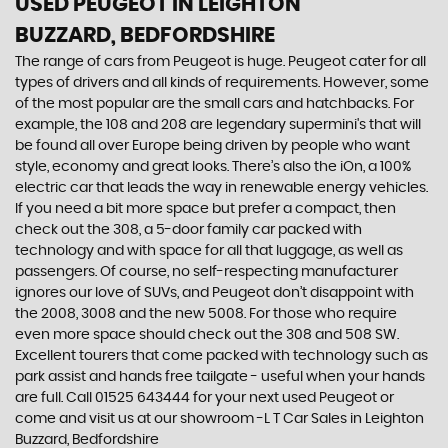
USED PEUGEOT
IN LEIGHTON
BUZZARD, BEDFORDSHIRE
The range of cars from Peugeot is huge. Peugeot cater for all
types of drivers and all kinds of requirements. However, some
of the most popular are the small cars and hatchbacks. For
example, the 108 and 208 are legendary supermini's that will
be found all over Europe being driven by people who want
style, economy and great looks. There’s also the iOn, a 100%
electric car that leads the way in renewable energy vehicles.
If you need a bit more space but prefer a compact, then
check out the 308, a 5-door family car packed with
technology and with space for all that luggage, as well as
passengers. Of course, no self-respecting manufacturer
ignores our love of SUVs, and Peugeot don’t disappoint with
the 2008, 3008 and the new 5008. For those who require
even more space should check out the 308 and 508 SW.
Excellent tourers that come packed with technology such as
park assist and hands free tailgate - useful when your hands
are full. Call 01525 643444 for your next used Peugeot or
come and visit us at our showroom -L T Car Sales in Leighton
Buzzard, Bedfordshire